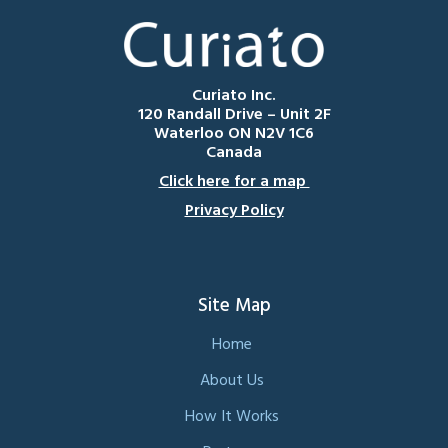
Curiato Inc.
120 Randall Drive – Unit 2F
Waterloo ON N2V 1C6
Canada
Click here for a map
Privacy Policy
Site Map
Home
About Us
How It Works