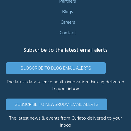
Partners
Blogs
Careers
Contact
Subscribe to the latest email alerts
SUBSCRIBE TO BLOG EMAIL ALERTS
The latest data science health innovation thinking delivered
to your inbox
SUBSCRIBE TO NEWSROOM EMAIL ALERTS
The latest news & events from Curiato delivered to your
inbox