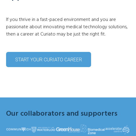
If you thrive in a fast-paced environment and you are
passionate about innovating medical technology solutions,
then a career at Curiato may be just the right fit.
START YOUR CURIATO CAREER
Our collaborators and supporters