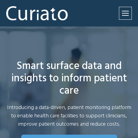
Smart surface data and
insights to inform patient
care
Introducing a data-driven, patient monitoring platform
to enable health care facilities to support clinicians,
improve patient outcomes and reduce costs.