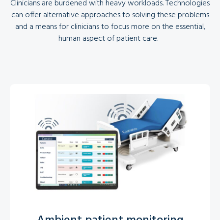
Clinicians are burdened with heavy workloads. Technologies
can offer alternative approaches to solving these problems
and a means for clinicians to focus more on the essential,
human aspect of patient care.