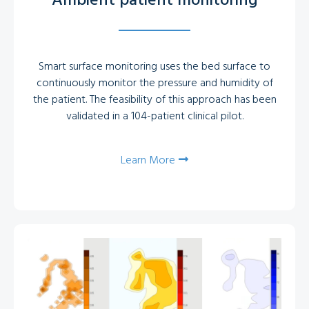
Ambient patient monitoring
Smart surface monitoring uses the bed surface to
continuously monitor the pressure and humidity of
the patient. The feasibility of this approach has been
validated in a 104-patient clinical pilot.
Learn More