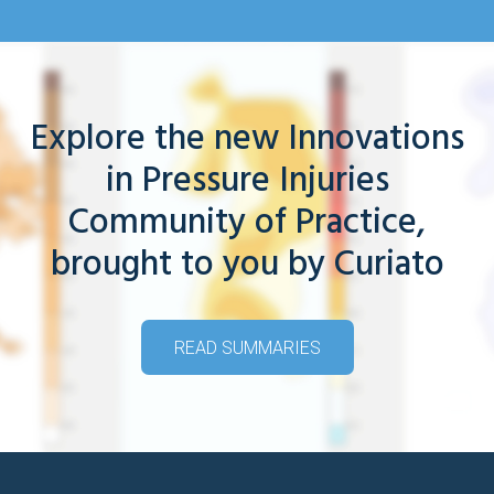
Explore the new Innovations
in Pressure Injuries
Community of Practice,
brought to you by Curiato
READ SUMMARIES