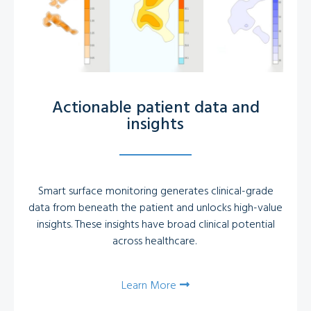
Actionable patient data and
insights
Smart surface monitoring generates clinical-grade
data from beneath the patient and unlocks high-value
insights. These insights have broad clinical potential
across healthcare.
Learn More