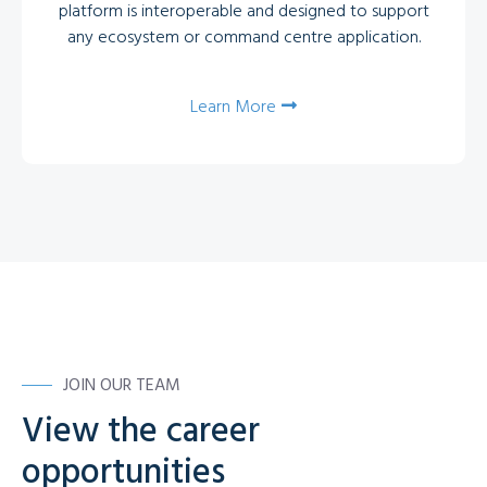
platform is interoperable and designed to support
any ecosystem or command centre application.
Learn More
JOIN OUR TEAM
View the career
opportunities