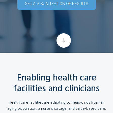
SET A VISUALIZATION OF RESULTS
Enabling health care
facilities and clinicians
Health care facilities are adapting to headwinds from an
aging population, a nurse shortage, and value-based care.