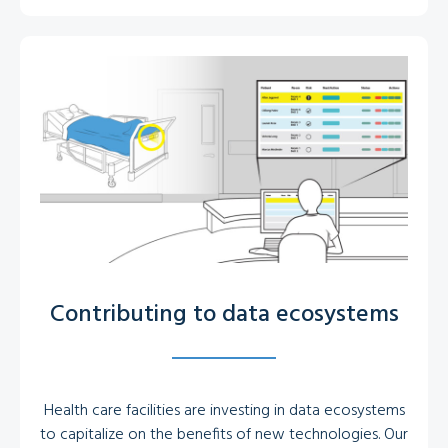
Contributing to data ecosystems
Health care facilities are investing in data ecosystems
to capitalize on the benefits of new technologies. Our