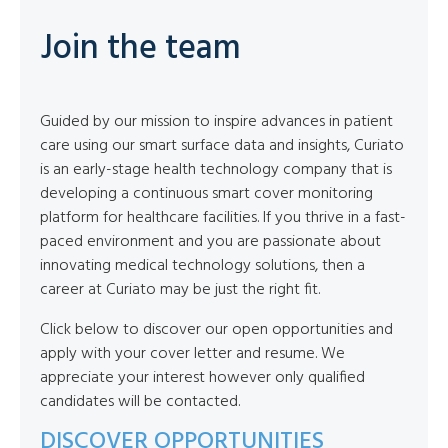
Join the team
Guided by our mission to inspire advances in patient
care using our smart surface data and insights, Curiato
is an early-stage health technology company that is
developing a continuous smart cover monitoring
platform for healthcare facilities. If you thrive in a fast-
paced environment and you are passionate about
innovating medical technology solutions, then a
career at Curiato may be just the right fit.
Click below to discover our open opportunities and
apply with your cover letter and resume. We
appreciate your interest however only qualified
candidates will be contacted.
DISCOVER OPPORTUNITIES