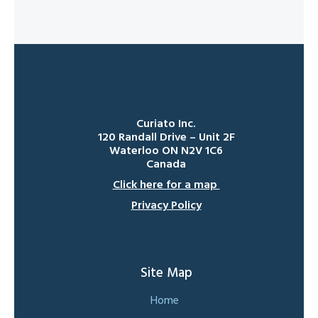
Curiato Inc.
120 Randall Drive – Unit 2F
Waterloo ON N2V 1C6
Canada
Click here for a map
Privacy Policy
Site Map
Home