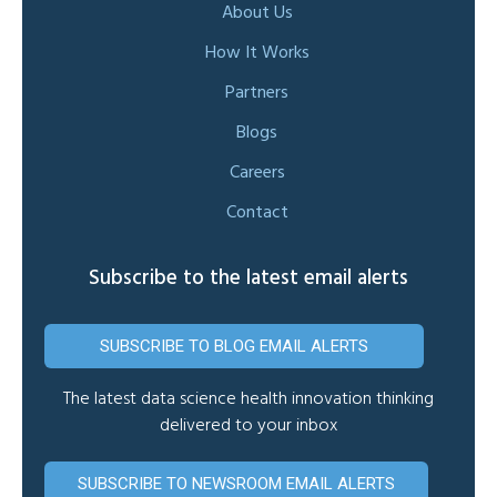
About Us
How It Works
Partners
Blogs
Careers
Contact
Subscribe to the latest email alerts
SUBSCRIBE TO BLOG EMAIL ALERTS
The latest data science health innovation thinking
delivered to your inbox
SUBSCRIBE TO NEWSROOM EMAIL ALERTS