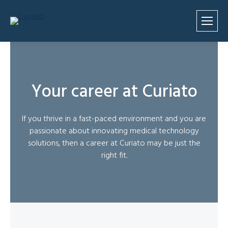
Your career at Curiato
If you thrive in a fast-paced environment and you are
passionate about innovating medical technology
solutions, then a career at Curiato may be just the
right fit.