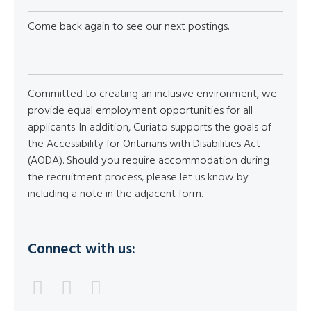
Come back again to see our next postings.
Committed to creating an inclusive environment, we
provide equal employment opportunities for all
applicants. In addition, Curiato supports the goals of
the Accessibility for Ontarians with Disabilities Act
(AODA). Should you require accommodation during
the recruitment process, please let us know by
including a note in the adjacent form.
Connect with us: