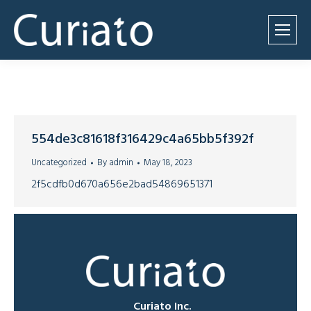
554de3c81618f316429c4a65bb5f392f
Uncategorized
By
admin
May 18, 2023
2f5cdfb0d670a656e2bad54869651371
Curiato Inc.