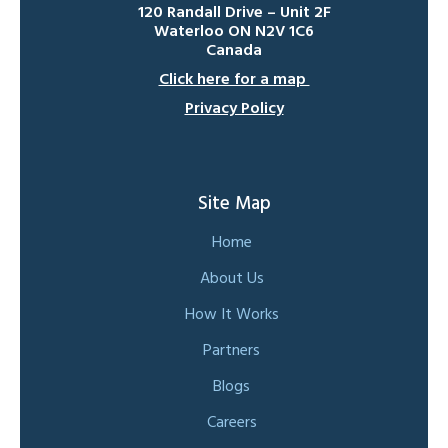
120 Randall Drive – Unit 2F
Waterloo ON N2V 1C6
Canada
Click here for a map
Privacy Policy
Site Map
Home
About Us
How It Works
Partners
Blogs
Careers