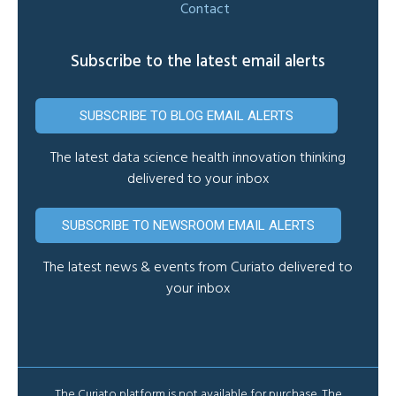
Contact
Subscribe to the latest email alerts
SUBSCRIBE TO BLOG EMAIL ALERTS
The latest data science health innovation thinking
delivered to your inbox
SUBSCRIBE TO NEWSROOM EMAIL ALERTS
The latest news & events from Curiato delivered to
your inbox
The Curiato platform is not available for purchase. The